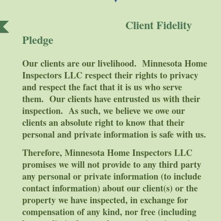
Client Fidelity
Pledge
Our clients are our livelihood. Minnesota Home
Inspectors LLC respect their rights to privacy
and respect the fact that it is us who serve
them. Our clients have entrusted us with their
inspection. As such, we believe we owe our
clients an absolute right to know that their
personal and private information is safe with us.
Therefore, Minnesota Home Inspectors LLC
promises we will not provide to any third party
any personal or private information (to include
contact information) about our client(s) or the
property we have inspected, in exchange for
compensation of any kind, nor free (including