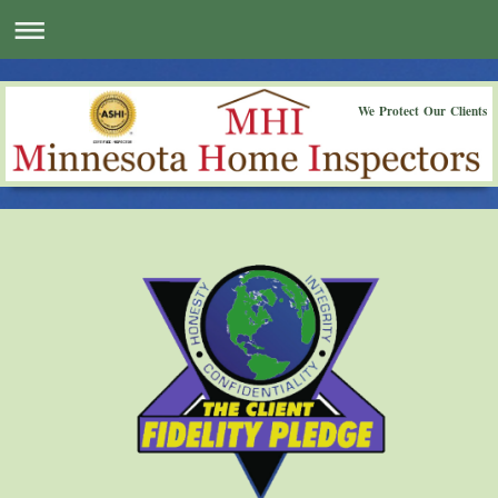
We Protect Our Clients