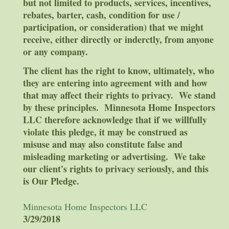
but not limited to products, services, incentives,
rebates, barter, cash, condition for use /
participation, or consideration) that we might
receive, either directly or inderctly, from anyone
or any company.
The client has the right to know, ultimately, who
they are entering into agreement with and how
that may affect their rights to privacy. We stand
by these principles. Minnesota Home Inspectors
LLC therefore acknowledge that if we willfully
violate this pledge, it may be construed as
misuse and may also constitute false and
misleading marketing or advertising. We take
our client's rights to privacy seriously, and this
is Our Pledge.
Minnesota Home Inspectors LLC
3/29/2018