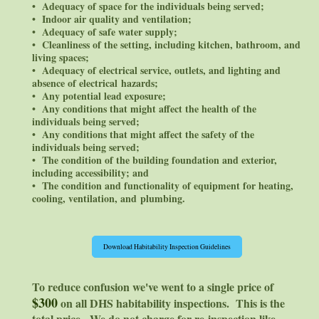
• Adequacy of space for the individuals being served;
• Indoor air quality and ventilation;
• Adequacy of safe water supply;
• Cleanliness of the setting, including kitchen, bathroom, and
living spaces;
• Adequacy of electrical service, outlets, and lighting and
absence of electrical hazards;
• Any potential lead exposure;
• Any conditions that might affect the health of the
individuals being served;
• Any conditions that might affect the safety of the
individuals being served;
• The condition of the building foundation and exterior,
including accessibility; and
• The condition and functionality of equipment for heating,
cooling, ventilation, and plumbing.
Download Habitability Inspection Guidelines
To reduce confusion we've went to a single price of
$300
on all DHS habitability inspections. This is the
total price. We do not charge for re-inspection like,