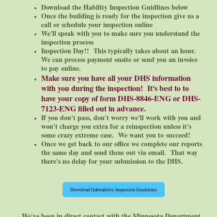
Download the Hability Inspection Guidlines below
Once the building is ready for the inspection give us a
call or schedule your inspection online
We'll speak with you to make sure you understand the
inspection process
Inspection Day!! This typically takes about an hour.
We can process payment onsite or send you an invoice
to pay online.
Make sure you have all your DHS information
with you during the inspection! It's best to to
have your copy of form DHS-8846-ENG or DHS-
7123-ENG filled out in advance.
If you don't pass, don't worry we'll work with you and
won't charge you extra for a reinspection unless it's
some crazy extreme case. We want you to
succeed!
Once we get back to our office we complete our reports
the same day and send them out via email. That way
there's no delay for your submission to the DHS.
Download Habitability Inspection Guidelines
We've been in direct contact with the Minnesota Department