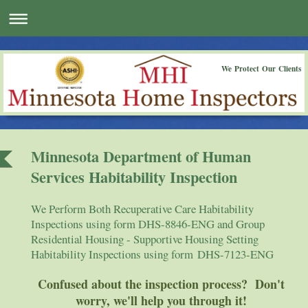
We Protect Our Clients
Minnesota Department of Human
Services Habitability Inspection
We Perform Both Recuperative Care Habitability
Inspections using form DHS-8846-ENG and Group
Residential Housing - Supportive Housing Setting
Habitability Inspections using form DHS-7123-ENG
Confused about the inspection process? Don't
worry, we'll help you through it!