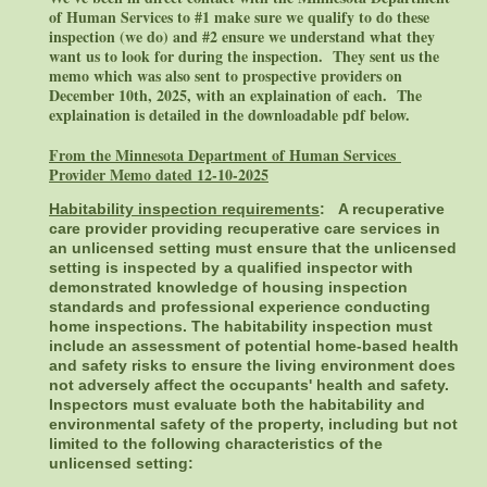
of Human Services to #1 make sure we qualify to do these
inspection (we do) and #2 ensure we understand what they
want us to look for during the inspection. They sent us the
memo which was also sent to prospective providers on
December 10th, 2025, with an explaination of each. The
explaination is detailed in the downloadable pdf below.
From the Minnesota Department of Human Services
Provider Memo dated 12-10-2025
Habitability inspection requirements
:
A recuperative
care provider providing recuperative care services in
an unlicensed setting must ensure that the unlicensed
setting is inspected by a qualified inspector with
demonstrated knowledge of housing inspection
standards and professional experience conducting
home inspections. The habitability inspection must
include an assessment of potential home-based health
and safety risks to ensure the living environment does
not adversely affect the occupants' health and safety.
Inspectors must evaluate both the habitability and
environmental safety of the property, including but not
limited to the following characteristics of the
unlicensed setting
: